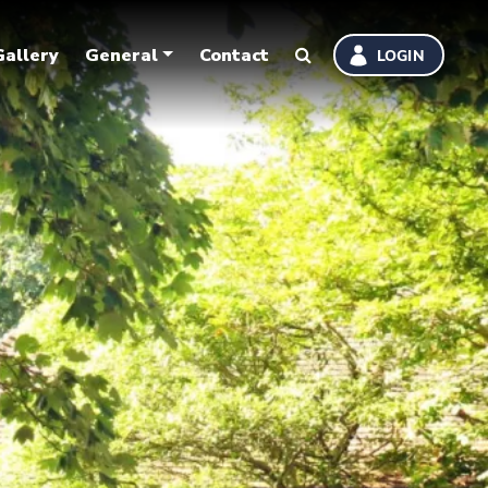
Gallery
General
Contact
LOGIN