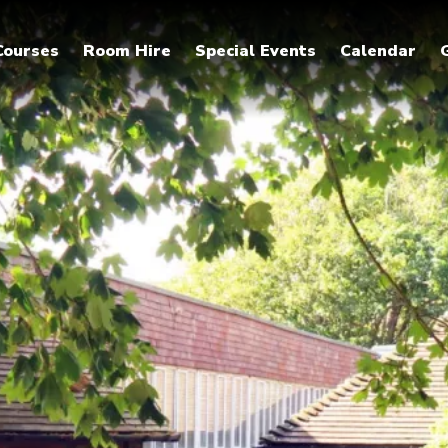
Courses
Room Hire
Special Events
Calendar