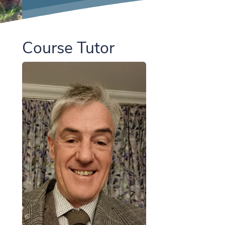
Course Tutor