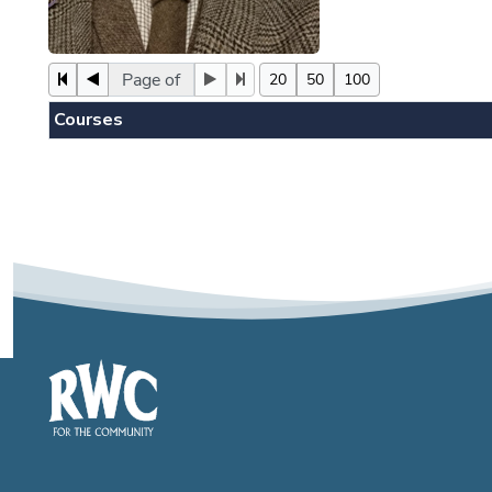
Page of
20
50
100
Courses