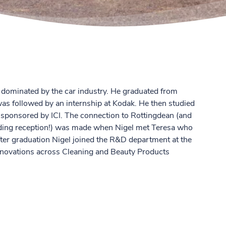
dominated by the car industry. He graduated from
s followed by an internship at Kodak. He then studied
s sponsored by ICI. The connection to Rottingdean (and
ding reception!) was made when Nigel met Teresa who
After graduation Nigel joined the R&D department at the
novations across Cleaning and Beauty Products