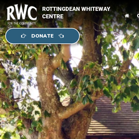
ROTTINGDEAN WHITEWAY
CENTRE
DONATE