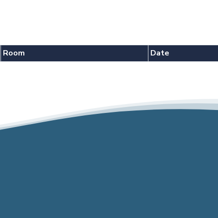
Room
Date