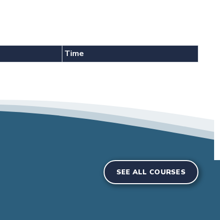
Time
SEE ALL COURSES