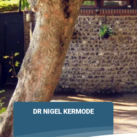
DR NIGEL KERMODE