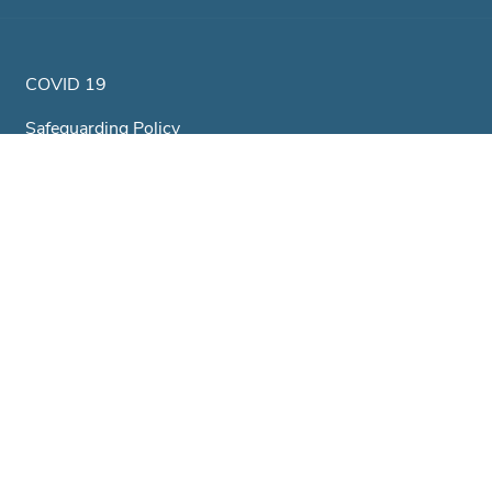
COVID 19
Safeguarding Policy
Equality & Diversity Policy
Health & Safety Policy
GDPR & Privacy Policy