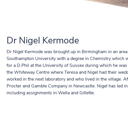
Dr Nigel Kermode
Dr Nigel Kermode was brought up in Birmingham in an area 
Southampton University with a degree in Chemistry which wa
for a D.Phil at the University of Sussex during which he wa
the Whiteway Centre where Teresa and Nigel had their wed
worked in the next laboratory and who lived in the village. 
Procter and Gamble Company in Newcastle. Nigel has led in
including assignments in Wella and Gillette.