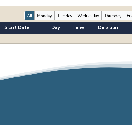
All
Monday
Tuesday
Wednesday
Thursday
Fr
Start Date
Day
Time
Duration