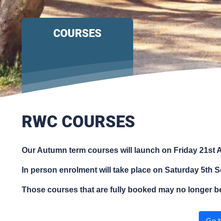
COURSES
RWC COURSES
Our Autumn term courses will launch on Friday 21st A
In person enrolment will take place on Saturday 5th S
Those courses that are fully booked may no longer 