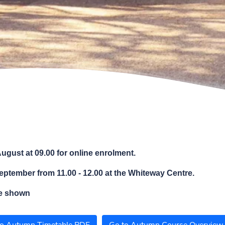
ugust at 09.00 for online enrolment.
eptember from 11.00 - 12.00 at the Whiteway Centre.
be shown