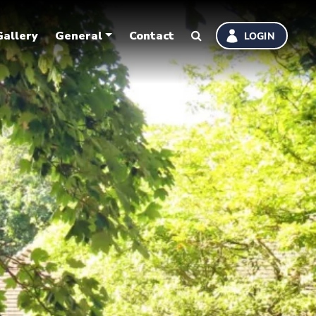
Gallery
General
Contact
LOGIN