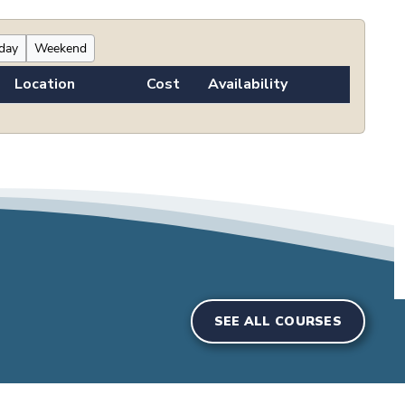
iday
Weekend
Location
Cost
Availability
SEE ALL COURSES