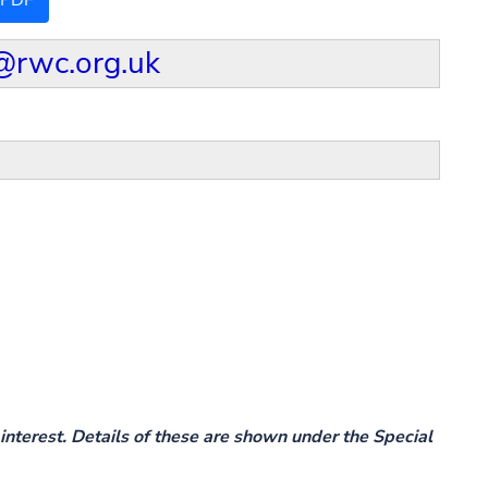
 PDF
@rwc.org.uk
interest. Details of these are shown under the Special