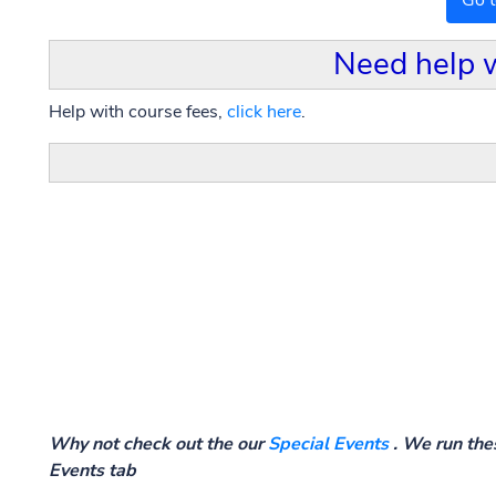
Go 
Need help 
Help with course fees,
click here
.
Why not check out the our
Special Events
. We run thes
Events tab