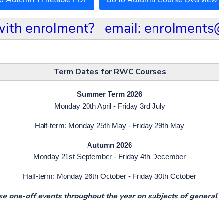
to Autumn Timetable PDF
Go to Autumn Course Overview
with enrolment? email: enrolments
Term Dates for RWC Courses
Summer Term 2026
Monday 20th April - Friday 3rd July
Half-term: Monday 25th May - Friday 29th May
Autumn 2026
Monday 21st September - Friday 4th December
Half-term: Monday 26th October - Friday 30th October
e one-off events throughout the year on subjects of general 