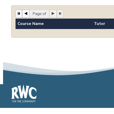
Page of
Course Name
Tutor