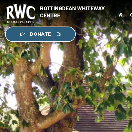
ROTTINGDEAN WHITEWAY
CENTRE
DONATE