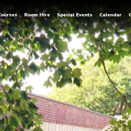
Courses
Room Hire
Special Events
Calendar