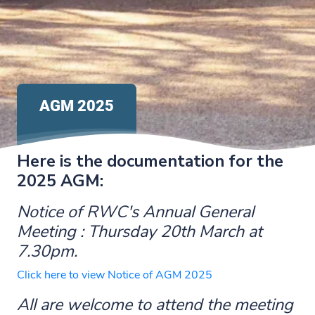
AGM 2025
Here is the documentation for the
2025 AGM:
Notice of RWC's Annual General
Meeting : Thursday 20th March at
7.30pm.
Click here to view Notice of AGM 2025
All are welcome to attend the meeting