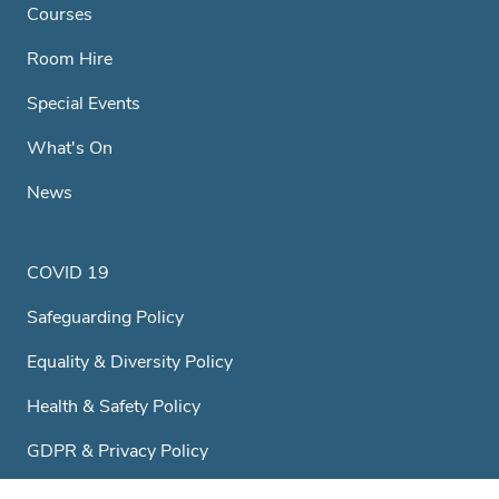
Courses
Room Hire
Special Events
What's On
News
COVID 19
Safeguarding Policy
Equality & Diversity Policy
Health & Safety Policy
GDPR & Privacy Policy