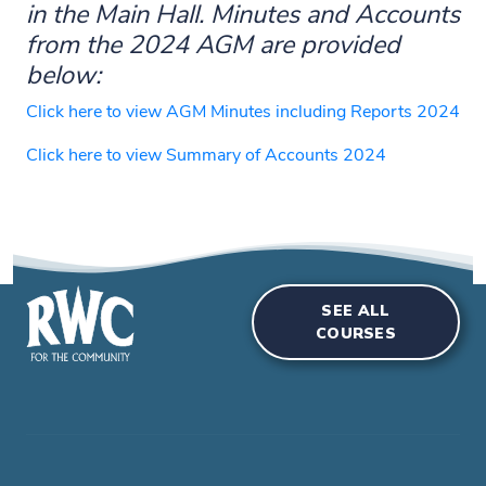
in the Main Hall. Minutes and Accounts
from the 2024 AGM are provided
below:
Click here to view AGM Minutes including Reports 2024
Click here to view Summary of Accounts 2024
SEE ALL
COURSES