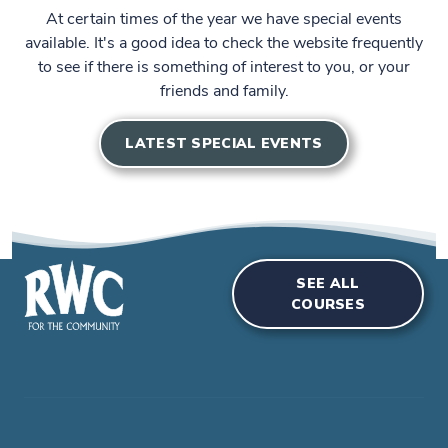
At certain times of the year we have special events
available. It's a good idea to check the website frequently
to see if there is something of interest to you, or your
friends and family.
LATEST SPECIAL EVENTS
SEE ALL
COURSES