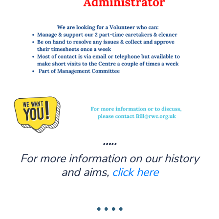
…..
For more information on our history
and aims,
click here