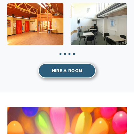
HIRE A ROOM