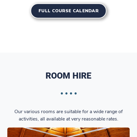
FULL COURSE CALENDAR
ROOM HIRE
Our various rooms are suitable for a wide range of
activities, all available at very reasonable rates.