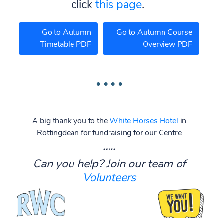
click
this page
.
Go to Autumn
Go to Autumn Course
Timetable PDF
Overview PDF
A big thank you to the
White Horses Hotel
in
Rottingdean for fundraising for our Centre
…..
Can you help? Join our team of
Volunteers