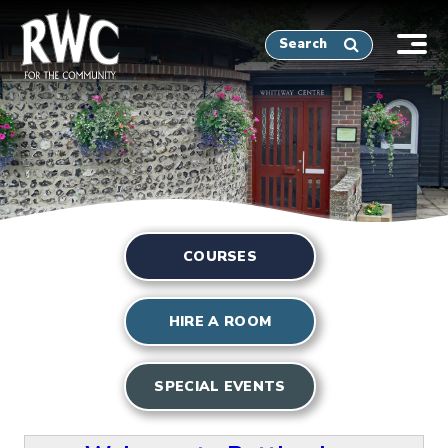
Tog
nav
COURSES
HIRE A ROOM
SPECIAL EVENTS