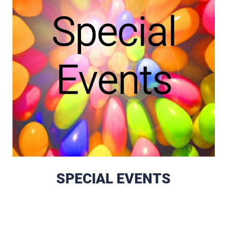
SPECIAL EVENTS