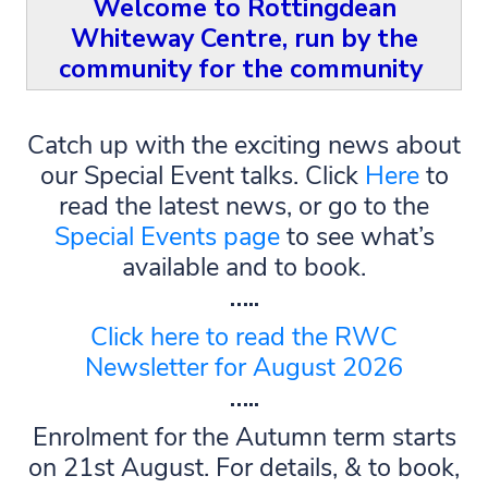
Welcome to Rottingdean
Whiteway Centre,
run by the
community for the community
Catch up with the exciting news about
our Special Event talks. Click
Here
to
read the latest news, or go to the
Special Events page
to see what’s
available and to book.
…..
Click here to read the RWC
Newsletter for August 2026
…..
Enrolment for the Autumn term starts
on 21st August. For details, & to book,