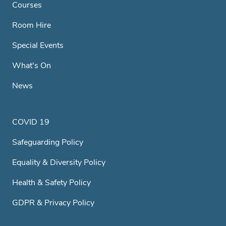
Courses
Room Hire
Special Events
What's On
News
COVID 19
Safeguarding Policy
Equality & Diversity Policy
Health & Safety Policy
GDPR & Privacy Policy