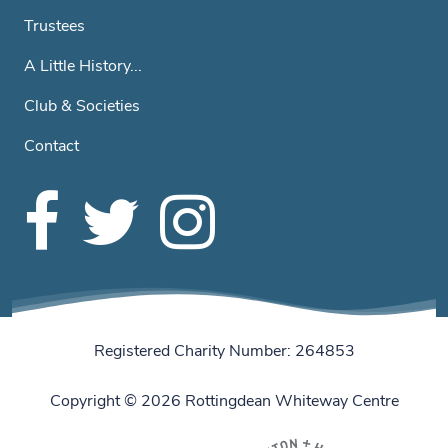
Trustees
A Little History...
Club & Societies
Contact
Registered Charity Number: 264853
Copyright © 2026 Rottingdean Whiteway Centre