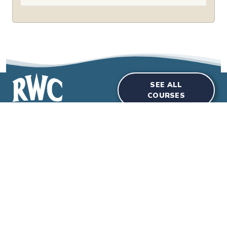
SEE ALL
COURSES
Courses
Room Hire
Special Events