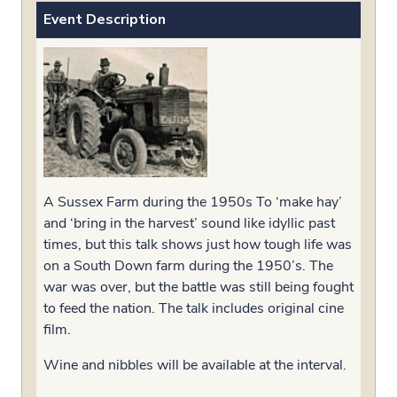
Event Description
A Sussex Farm during the 1950s To ‘make hay’
and ‘bring in the harvest’ sound like idyllic past
times, but this talk shows just how tough life was
on a South Down farm during the 1950’s. The
war was over, but the battle was still being fought
to feed the nation. The talk includes original cine
film.
Wine and nibbles will be available at the interval.