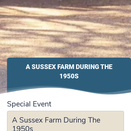
A SUSSEX FARM DURING THE
1950S
Special Event
A Sussex Farm During The
1950s