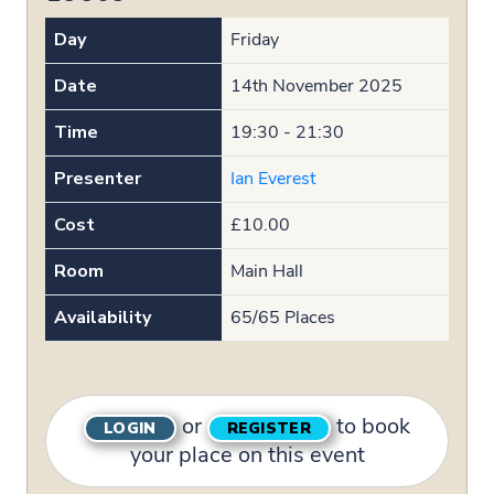
Day
Friday
Date
14th November 2025
Time
19:30 - 21:30
Presenter
Ian Everest
Cost
£10.00
Room
Main Hall
Availability
65/65 Places
or
to book
LOGIN
REGISTER
your place on this event