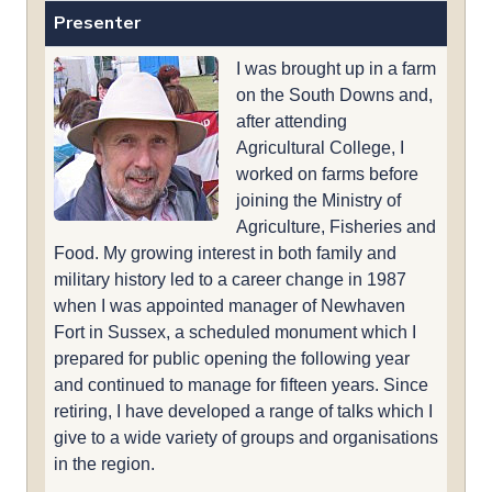
Presenter
I was brought up in a farm
on the South Downs and,
after attending
Agricultural College, I
worked on farms before
joining the Ministry of
Agriculture, Fisheries and
Food. My growing interest in both family and
military history led to a career change in 1987
when I was appointed manager of Newhaven
Fort in Sussex, a scheduled monument which I
prepared for public opening the following year
and continued to manage for fifteen years. Since
retiring, I have developed a range of talks which I
give to a wide variety of groups and organisations
in the region.