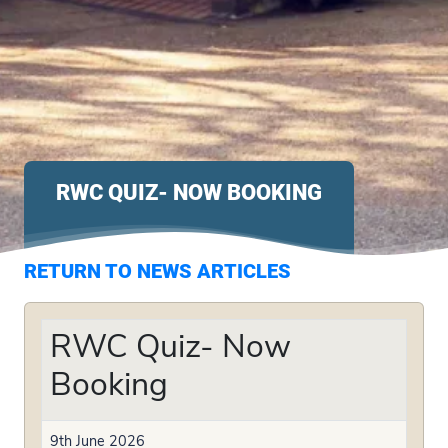
RWC QUIZ- NOW BOOKING
RETURN TO NEWS ARTICLES
RWC Quiz- Now
Booking
9th June 2026