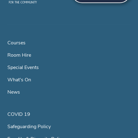
Courses
Room Hire
Special Events
What's On
News
COVID 19
Safeguarding Policy