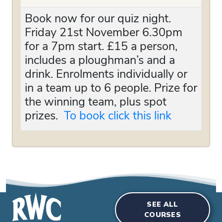
Book now for our quiz night.
Friday 21st November 6.30pm
for a 7pm start. £15 a person,
includes a ploughman’s and a
drink. Enrolments individually or
in a team up to 6 people. Prize for
the winning team, plus spot
prizes.
To book click this link
SEE ALL
COURSES