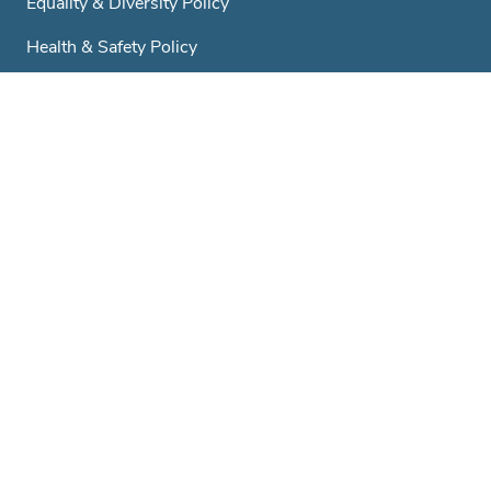
Equality & Diversity Policy
Health & Safety Policy
GDPR & Privacy Policy
Trustees
A Little History...
Club & Societies
Contact