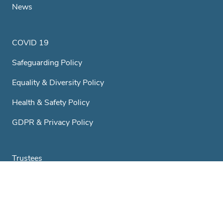
News
COVID 19
Safeguarding Policy
Equality & Diversity Policy
Health & Safety Policy
GDPR & Privacy Policy
Trustees
A Little History...
Club & Societies
Contact