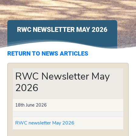
RWC NEWSLETTER MAY 2026
RETURN TO NEWS ARTICLES
RWC Newsletter May
2026
18th June 2026
RWC newsletter May 2026