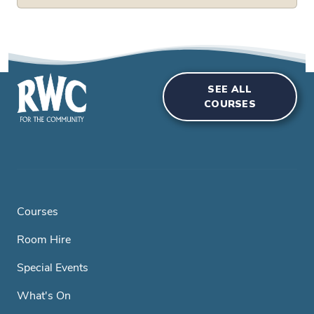
SEE ALL
COURSES
Courses
Room Hire
Special Events
What's On