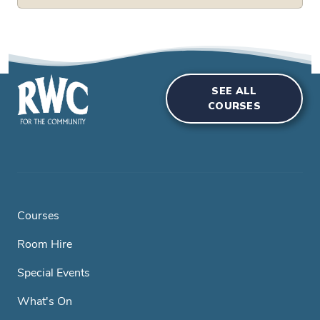
SEE ALL
COURSES
Courses
Room Hire
Special Events
What's On