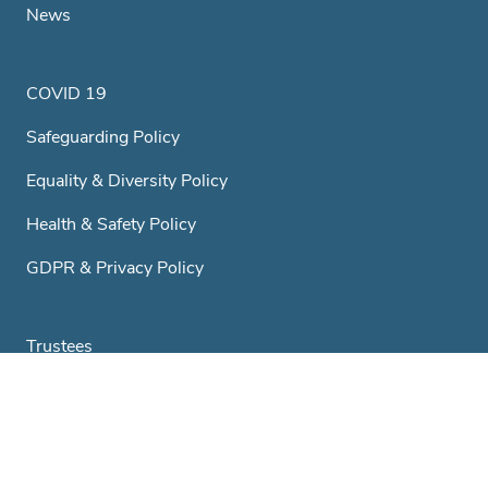
News
COVID 19
Safeguarding Policy
Equality & Diversity Policy
Health & Safety Policy
GDPR & Privacy Policy
Trustees
A Little History...
Club & Societies
Contact