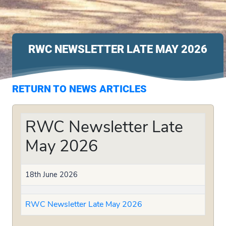
RWC NEWSLETTER LATE MAY 2026
RETURN TO NEWS ARTICLES
RWC Newsletter Late
May 2026
18th June 2026
RWC Newsletter Late May 2026