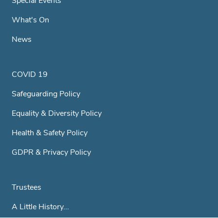
Special Events
What's On
News
COVID 19
Safeguarding Policy
Equality & Diversity Policy
Health & Safety Policy
GDPR & Privacy Policy
Trustees
A Little History...