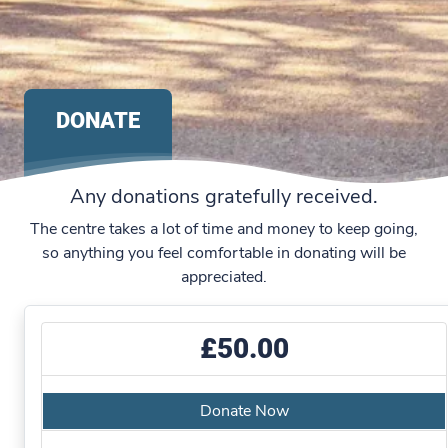
DONATE
Any donations gratefully received.
The centre takes a lot of time and money to keep going,
so anything you feel comfortable in donating will be
appreciated.
£50.00
Donate Now