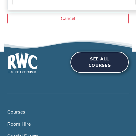
Cancel
SEE ALL
COURSES
Courses
Room Hire